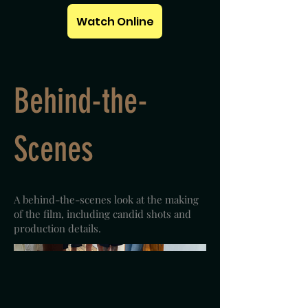
Watch Online
Behind-the-
Scenes
A behind-the-scenes look at the making
of the film, including candid shots and
production details.