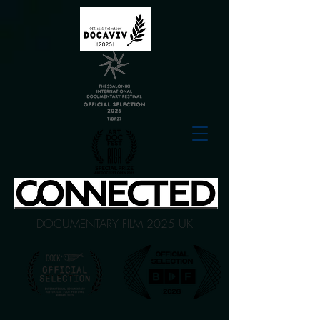
DOCUMENTARY FILM 2025 UK